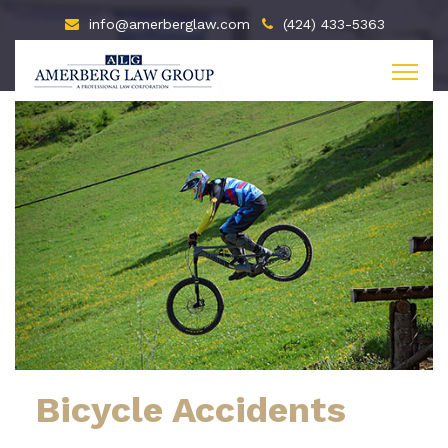
info@amerberglaw.com
(424) 433-5363
Bicycle Accidents