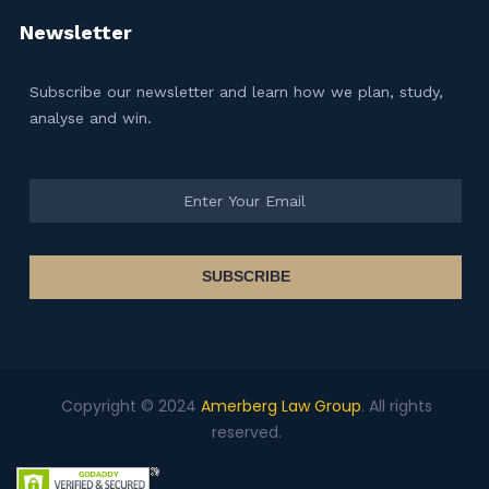
Newsletter
Subscribe our newsletter and learn how we plan, study,
analyse and win.
SUBSCRIBE
Copyright © 2024
Amerberg Law Group
. All rights
reserved.