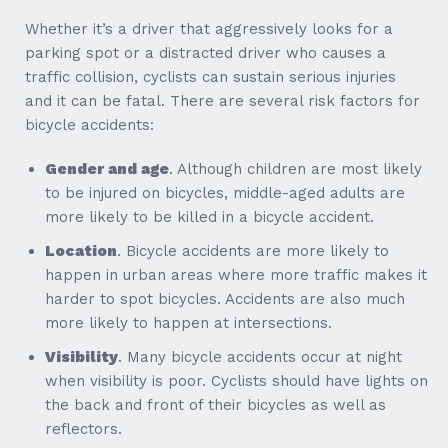
Whether it’s a driver that aggressively looks for a
parking spot or a distracted driver who causes a
traffic collision, cyclists can sustain serious injuries
and it can be fatal. There are several risk factors for
bicycle accidents:
Gender and age
. Although children are most likely
to be injured on bicycles, middle-aged adults are
more likely to be killed in a bicycle accident.
Location
. Bicycle accidents are more likely to
happen in urban areas where more traffic makes it
harder to spot bicycles. Accidents are also much
more likely to happen at intersections.
Visibility
. Many bicycle accidents occur at night
when visibility is poor. Cyclists should have lights on
the back and front of their bicycles as well as
reflectors.