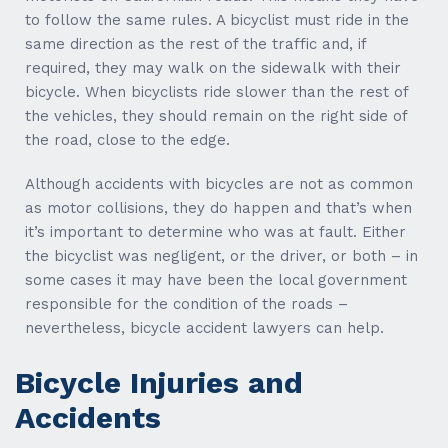
to follow the same rules. A bicyclist must ride in the
same direction as the rest of the traffic and, if
required, they may walk on the sidewalk with their
bicycle. When bicyclists ride slower than the rest of
the vehicles, they should remain on the right side of
the road, close to the edge.
Although accidents with bicycles are not as common
as motor collisions, they do happen and that’s when
it’s important to determine who was at fault. Either
the bicyclist was negligent, or the driver, or both – in
some cases it may have been the local government
responsible for the condition of the roads –
nevertheless, bicycle accident lawyers can help.
Bicycle Injuries and
Accidents