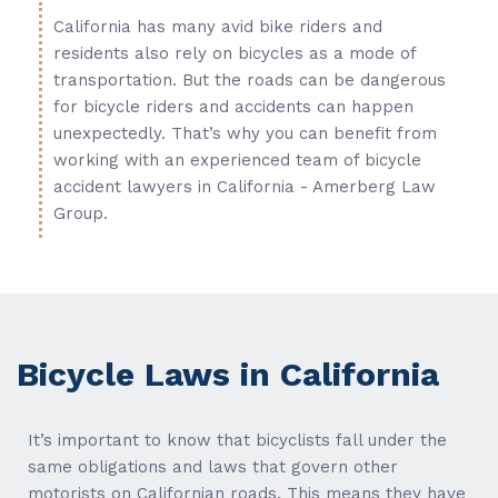
California has many avid bike riders and
residents also rely on bicycles as a mode of
transportation. But the roads can be dangerous
for bicycle riders and accidents can happen
unexpectedly. That’s why you can benefit from
working with an experienced team of bicycle
accident lawyers in California - Amerberg Law
Group.
Bicycle Laws in California
It’s important to know that bicyclists fall under the
same obligations and laws that govern other
motorists on Californian roads. This means they have