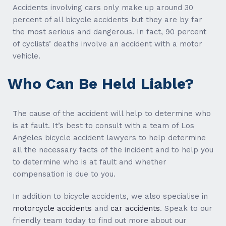
Accidents involving cars only make up around 30
percent of all bicycle accidents but they are by far
the most serious and dangerous. In fact, 90 percent
of cyclists’ deaths involve an accident with a motor
vehicle.
Who Can Be Held Liable?
The cause of the accident will help to determine who
is at fault. It’s best to consult with a team of Los
Angeles bicycle accident lawyers to help determine
all the necessary facts of the incident and to help you
to determine who is at fault and whether
compensation is due to you.
In addition to bicycle accidents, we also specialise in
motorcycle accidents
and
car accidents
. Speak to our
friendly team today to find out more about our