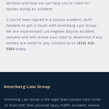
services and how we can help you to claim for
injuries during an accident.
If you’ve been injured in a bicycle accident, don’t
hesitate to get in touch with Amerberg Law Group.
We are experienced Los Angeles bicycle accident
lawyers and will review your case to determine if any
monies are owed to you. Contact us on
(424) 433-
5363
today.
Amerberg Law Group
Amerberg Law Group is the legal team people have come
to trust with their personal injury, traffic accident, serious