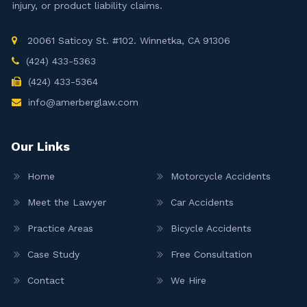
injury, or product liability claims.
20061 Saticoy St. #102. Winnetka, CA 91306
(424) 433-5363
(424) 433-5364
info@amerberglaw.com
Our Links
Home
Motorcycle Accidents
Meet the Lawyer
Car Accidents
Practice Areas
Bicycle Accidents
Case Study
Free Consultation
Contact
We Hire