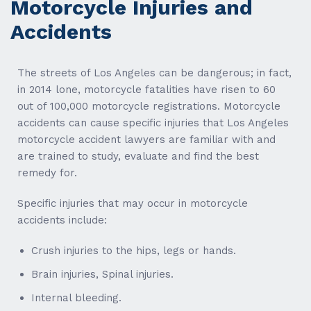
Motorcycle Injuries and
Accidents
The streets of Los Angeles can be dangerous; in fact,
in 2014 lone, motorcycle fatalities have risen to 60
out of 100,000 motorcycle registrations. Motorcycle
accidents can cause specific injuries that Los Angeles
motorcycle accident lawyers are familiar with and
are trained to study, evaluate and find the best
remedy for.
Specific injuries that may occur in motorcycle
accidents include:
Crush injuries to the hips, legs or hands.
Brain injuries, Spinal injuries.
Internal bleeding.