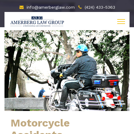
info@amerberglaw.com
(424) 433-5363
Motorcycle