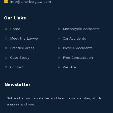
info@amerberglaw.com
Our Links
Home
Motorcycle Accidents
Meet the Lawyer
Car Accidents
Practice Areas
Bicycle Accidents
Case Study
Free Consultation
Contact
We Hire
Newsletter
Subscribe our newsletter and learn how we plan, study,
analyse and win.