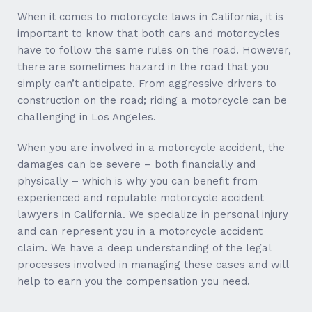
When it comes to motorcycle laws in California, it is
important to know that both cars and motorcycles
have to follow the same rules on the road. However,
there are sometimes hazard in the road that you
simply can’t anticipate. From aggressive drivers to
construction on the road; riding a motorcycle can be
challenging in Los Angeles.
When you are involved in a motorcycle accident, the
damages can be severe – both financially and
physically – which is why you can benefit from
experienced and reputable motorcycle accident
lawyers in California. We specialize in personal injury
and can represent you in a motorcycle accident
claim. We have a deep understanding of the legal
processes involved in managing these cases and will
help to earn you the compensation you need.