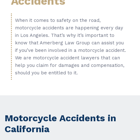
Accidents
When it comes to safety on the road,
motorcycle accidents are happening every day
in Los Angeles. That’s why it’s important to
know that Amerberg Law Group can assist you
if you’ve been involved in a motorcycle accident.
We are motorcycle accident lawyers that can
help you claim for damages and compensation,
should you be entitled to it.
Motorcycle Accidents in
California