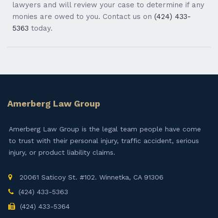
lawyers and will review your case to determine if any
monies are owed to you. Contact us on
(424) 433-
5363
today.
Amerberg Law Group
Amerberg Law Group is the legal team people have come
to trust with their personal injury, traffic accident, serious
injury, or product liability claims.
20061 Saticoy St. #102. Winnetka, CA 91306
(424) 433-5363
(424) 433-5364