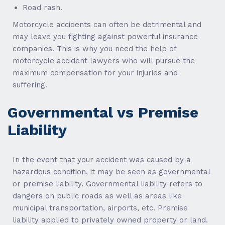
Road rash.
Motorcycle accidents can often be detrimental and
may leave you fighting against powerful insurance
companies. This is why you need the help of
motorcycle accident lawyers who will pursue the
maximum compensation for your injuries and
suffering.
Governmental vs Premise
Liability
In the event that your accident was caused by a
hazardous condition, it may be seen as governmental
or premise liability. Governmental liability refers to
dangers on public roads as well as areas like
municipal transportation, airports, etc. Premise
liability applied to privately owned property or land.