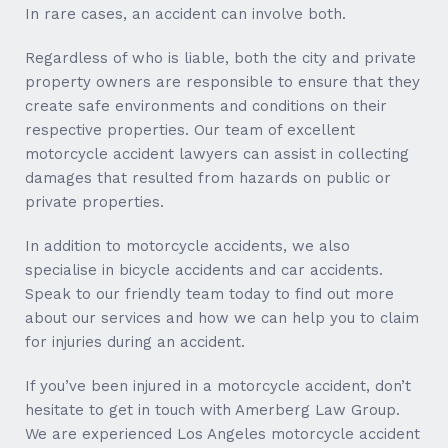
In rare cases, an accident can involve both.
Regardless of who is liable, both the city and private
property owners are responsible to ensure that they
create safe environments and conditions on their
respective properties. Our team of excellent
motorcycle accident lawyers can assist in collecting
damages that resulted from hazards on public or
private properties.
In addition to motorcycle accidents, we also
specialise in bicycle accidents and car accidents.
Speak to our friendly team today to find out more
about our services and how we can help you to claim
for injuries during an accident.
If you’ve been injured in a motorcycle accident, don’t
hesitate to get in touch with Amerberg Law Group.
We are experienced Los Angeles motorcycle accident